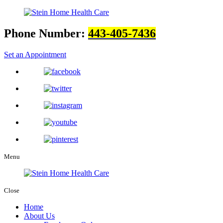
Phone Number:
443-405-7436
Set an Appointment
Menu
Close
Home
About Us