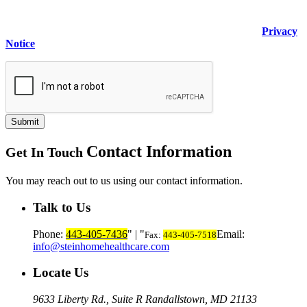
including any data I submit on behalf of others, for the purpose
of evaluating or fulfilling my request made through this form. I
understand this will be handled in accordance with the
Privacy
Notice
.
Submit
Contact Information
Get In Touch
You may reach out to us using our contact information.
Talk to Us
Phone:
443-405-7436
|
Email:
Fax:
443-405-7518
info@steinhomehealthcare.com
Locate Us
9633 Liberty Rd., Suite R
Randallstown, MD 21133