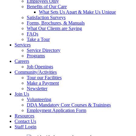
Employees Only
Benefits of Our Care
What Sets Us Apart & Make Us Unique
Satisfaction Surveys
Forms, Brochures, & Manuals
What Our Clients are Saying
FAQs
Take a Tour
Services
Service Directory
Programs
Careers
Job Openings
Community/Activities
Tour our Facilities
Make a Payment
Newsletter
Join Us
Volunteering
DDA Mandatory Core Courses & Trainings
Employment Application Form
Resources
Contact Us
Staff Login