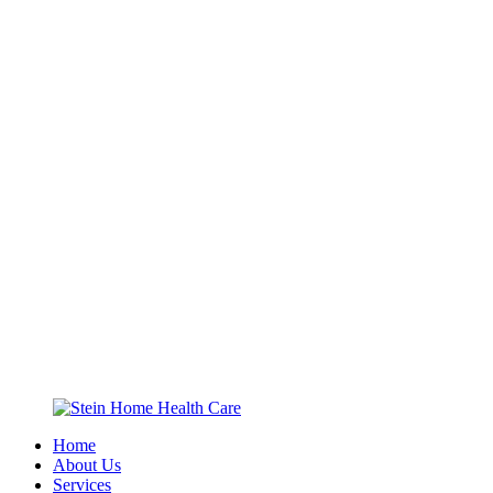
Home
About Us
Services