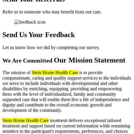
Refer us to someone who may benefit from our care.
Send Us
Your Feedback
Let us know how we did by completing our survey.
Our Mission
Statement
We Are Committed
The mission of
Stein Home Health Care
is to provide
compassionate, caring and quality support services to the individuals
we serve to include individuals with developmental and other
disabilities by enriching, equipping, providing and empowering
them with the level of individualized, family and community
supported care that will enable them live a life of independence and
dignity and contribute to the overall economic growth and
development of the community.
Stein Home Health Care
treatment delivers exceptional tailored
treatment and support based on current information while remaining
sensitive to the participant's requirements, preferences, and choices