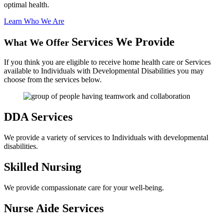
optimal health.
Learn Who We Are
Services We Provide
What We Offer
If you think you are eligible to receive home health care or Services
available to Individuals with Developmental Disabilities you may
choose from the services below.
DDA
Services
We provide a variety of services to Individuals with developmental
disabilities.
Skilled
Nursing
We provide compassionate care for your well-being.
Nurse Aide
Services