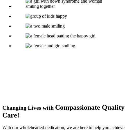
Compassionate
Quality
Changing Lives with
Care!
With our wholehearted dedication, we are here to help you achieve