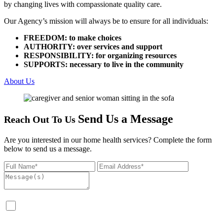
by changing lives with compassionate quality care.
Our Agency’s mission will always be to ensure for all individuals:
FREEDOM: to make choices
AUTHORITY: over services and support
RESPONSIBILITY: for organizing resources
SUPPORTS: necessary to live in the community
About Us
Send Us a Message
Reach Out To Us
Are you interested in our home health services? Complete the form
below to send us a message.
I consent to the collection, use, storage, and processing of
my personal and, where applicable, health-related information,