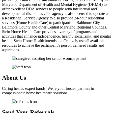
Maryland Department of Health and Mental Hygiene (DHMH) to
offer excellent DDA services to people with intellectual and
developmental disabilities .The agency is also licensed to operate as
a Residential Service Agency to also provide 24-hour residential
services (Home Health Care) to participants in Baltimore City,
Baltimore County and other Central Maryland Regional Counties.
Stein Home Health Care provides a variety of programs and
activities that enhance independence, healthy socializing, and mental
health. Stein Home Health intends to effectively use all available
resources to achieve the participant’s person-centered results and
aspirations.
About
Us
Caring hearts, expert hands. We're your trusted partners in
compassionate home healthcare solutions.
Send Your
Referrals