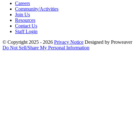
Careers
Community/Activities
Join Us
Resources
Contact Us
Staff Login
© Copyright 2025 - 2026
Privacy Notice
Designed by Proweaver
Do Not Sell/Share My Personal Information