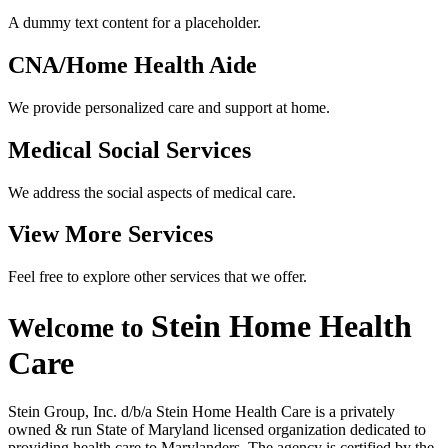
A dummy text content for a placeholder.
CNA/Home
Health Aide
We provide personalized care and support at home.
Medical Social
Services
We address the social aspects of medical care.
View More
Services
Feel free to explore other services that we offer.
Stein Home
Health
Welcome to
Care
Stein Group, Inc. d/b/a Stein Home Health Care is a privately
owned & run State of Maryland licensed organization dedicated to
providing health care to Marylanders. The agency is certified by the