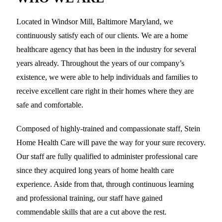
Located in Windsor Mill, Baltimore Maryland, we
continuously satisfy each of our clients. We are a home
healthcare agency that has been in the industry for several
years already. Throughout the years of our company’s
existence, we were able to help individuals and families to
receive excellent care right in their homes where they are
safe and comfortable.
Composed of highly-trained and compassionate staff, Stein
Home Health Care will pave the way for your sure recovery.
Our staff are fully qualified to administer professional care
since they acquired long years of home health care
experience. Aside from that, through continuous learning
and professional training, our staff have gained
commendable skills that are a cut above the rest.