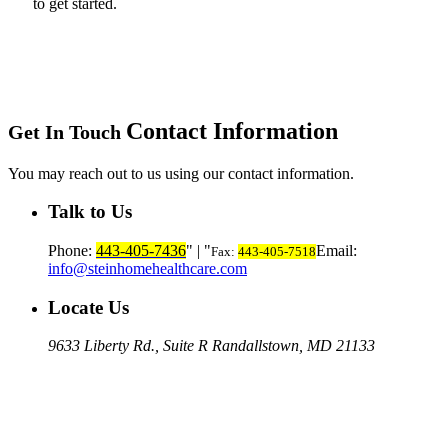
to get started.
Contact Information
Get In Touch
You may reach out to us using our contact information.
Talk to Us
Phone:
443-405-7436
|
Email:
Fax:
443-405-7518
info@steinhomehealthcare.com
Locate Us
9633 Liberty Rd., Suite R
Randallstown, MD 21133