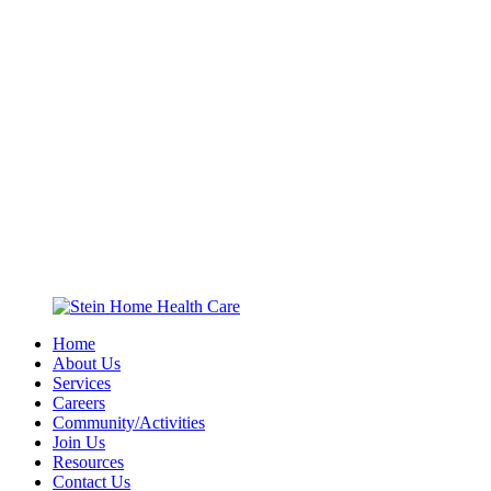
Home
About Us
Services
Careers
Community/Activities
Join Us
Resources
Contact Us