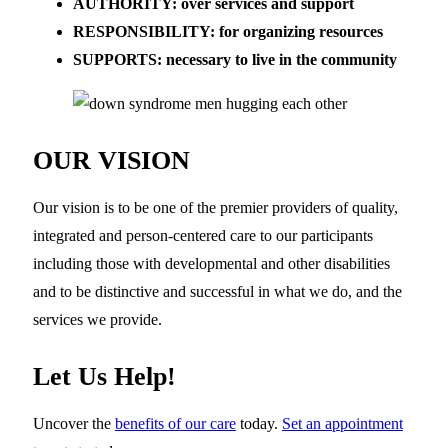
AUTHORITY: over services and support
RESPONSIBILITY: for organizing resources
SUPPORTS: necessary to live in the community
OUR VISION
Our vision is to be one of the premier providers of quality,
integrated and person-centered care to our participants
including those with developmental and other disabilities
and to be distinctive and successful in what we do, and the
services we provide.
Let Us Help!
Uncover the
benefits of our care
today.
Set an appointment