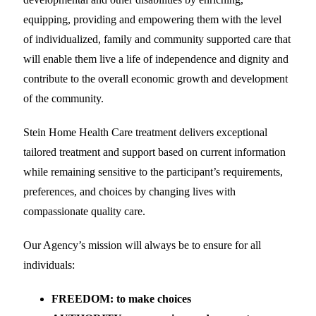
equipping, providing and empowering them with the level
of individualized, family and community supported care that
will enable them live a life of independence and dignity and
contribute to the overall economic growth and development
of the community.
Stein Home Health Care treatment delivers exceptional
tailored treatment and support based on current information
while remaining sensitive to the participant’s requirements,
preferences, and choices by changing lives with
compassionate quality care.
Our Agency’s mission will always be to ensure for all
individuals:
FREEDOM: to make choices