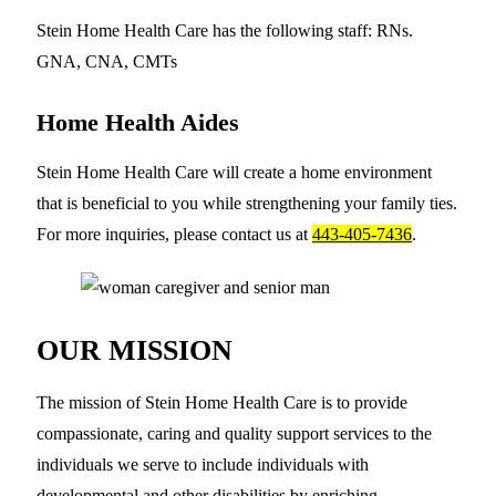
Stein Home Health Care has the following staff: RNs.
GNA, CNA, CMTs
Home Health Aides
Stein Home Health Care will create a home environment
that is beneficial to you while strengthening your family ties.
For more inquiries, please contact us at
443-405-7436
.
OUR MISSION
The mission of Stein Home Health Care is to provide
compassionate, caring and quality support services to the
individuals we serve to include individuals with
developmental and other disabilities by enriching,