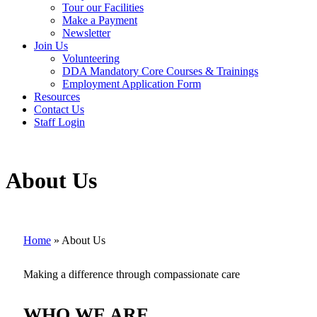
Tour our Facilities
Make a Payment
Newsletter
Join Us
Volunteering
DDA Mandatory Core Courses & Trainings
Employment Application Form
Resources
Contact Us
Staff Login
About Us
Home
»
About Us
Making a difference through compassionate care
WHO WE ARE