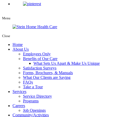
Menu
Close
Home
About Us
Employees Only
Benefits of Our Care
What Sets Us Apart & Make Us Unique
Satisfaction Surveys
Forms, Brochures, & Manuals
What Our Clients are Saying
FAQs
Take a Tour
Services
Service Directory
Programs
Careers
Job Openings
Community/Activities