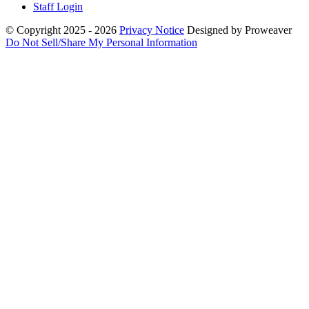
Staff Login
© Copyright 2025 - 2026
Privacy Notice
Designed by Proweaver
Do Not Sell/Share My Personal Information