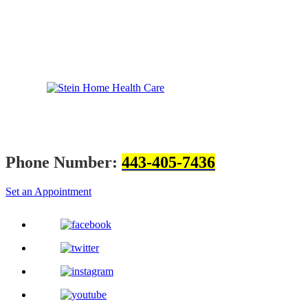
Phone Number:
443-405-7436
Set an Appointment