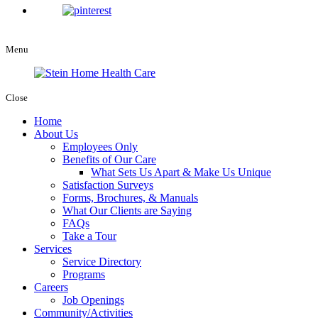
Menu
Close
Home
About Us
Employees Only
Benefits of Our Care
What Sets Us Apart & Make Us Unique
Satisfaction Surveys
Forms, Brochures, & Manuals
What Our Clients are Saying
FAQs
Take a Tour
Services
Service Directory
Programs
Careers
Job Openings
Community/Activities