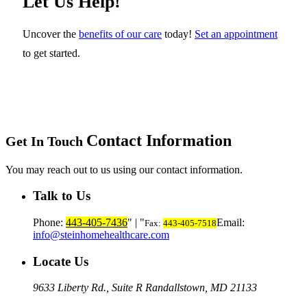
Let Us Help!
Uncover the
benefits of our care
today!
Set an appointment
to get started.
Contact Information
Get In Touch
You may reach out to us using our contact information.
Talk to Us
Phone:
443-405-7436
|
Email:
Fax:
443-405-7518
info@steinhomehealthcare.com
Locate Us
9633 Liberty Rd., Suite R
Randallstown, MD 21133