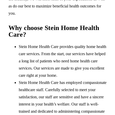
as do our best to maximize beneficial health outcomes for
you.
Why choose Stein Home Health
Care?
Stein Home Health Care provides quality home health
care services. From the start, our services have helped
a long list of patients who need home health care
services. Our services are made to give you excellent
care right at your home.
Stein Home Health Care has employed compassionate
healthcare staff. Carefully selected to meet your
satisfaction, our staff are sensitive and have a sincere
interest in your health’s welfare. Our staff is well-
trained and dedicated to administering compassionate