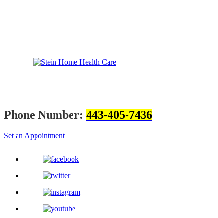
Phone Number:
443-405-7436
Set an Appointment