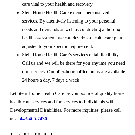
care vital to your health and recovery.
Stein Home Health Care extends personalized
services. By attentively listening to your personal
needs and demands as well as conducting a thorough
health assessment, we can develop a health care plan
adjusted to your specific requirement.
Stein Home Health Care’s services entail flexibility.
Call us and we will be there for you anytime you need
our services. Our after-hours office hours are available
24 hours a day, 7 days a week.
Let Stein Home Health Care be your source of quality home
health care services and for services to Individuals with
Developmental Disabilities. For more inquiries, please call
us at
443-405-7436