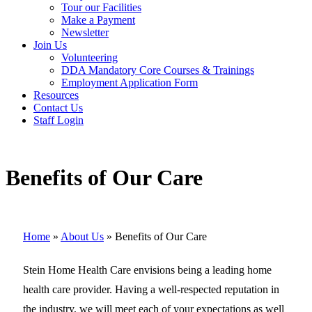
Tour our Facilities
Make a Payment
Newsletter
Join Us
Volunteering
DDA Mandatory Core Courses & Trainings
Employment Application Form
Resources
Contact Us
Staff Login
Benefits of Our Care
Home
»
About Us
»
Benefits of Our Care
Stein Home Health Care envisions being a leading home
health care provider. Having a well-respected reputation in
the industry, we will meet each of your expectations as well