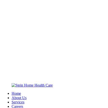
Home
About Us
Services
Careers