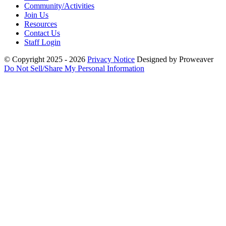
Community/Activities
Join Us
Resources
Contact Us
Staff Login
© Copyright 2025 - 2026
Privacy Notice
Designed by Proweaver
Do Not Sell/Share My Personal Information