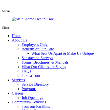
Menu
Close
Home
About Us
Employees Only
Benefits of Our Care
What Sets Us Apart & Make Us Unique
Satisfaction Surveys
Forms, Brochures, & Manuals
What Our Clients are Saying
FAQs
Take a Tour
Services
Service Directory
Programs
Careers
Job Openings
Community/Activities
Tour our Facilities