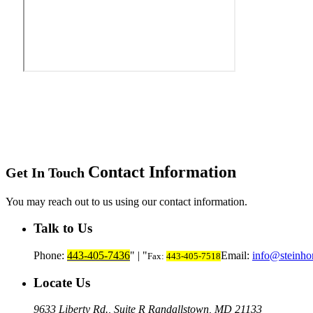
Contact Information
Get In Touch
You may reach out to us using our contact information.
Talk to Us
Phone:
443-405-7436
|
Email:
info@steinho
Fax:
443-405-7518
Locate Us
9633 Liberty Rd., Suite R
Randallstown, MD 21133