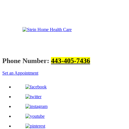
Phone Number:
443-405-7436
Set an Appointment