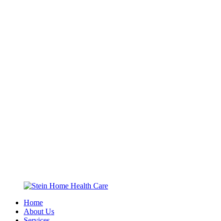
Home
About Us
Services