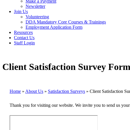
Make a Payment
Newsletter
Join Us
Volunteering
DDA Mandatory Core Courses & Trainings
Employment Application Form
Resources
Contact Us
Staff Login
Client Satisfaction Survey For
Home
»
About Us
»
Satisfaction Surveys
»
Client Satisfaction 
Thank you for visiting our website. We invite you to send us yo