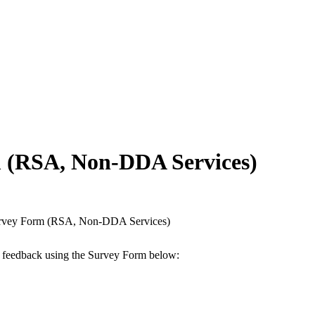
m (RSA, Non-DDA Services)
Survey Form (RSA, Non-DDA Services)
ur feedback using the Survey Form below: