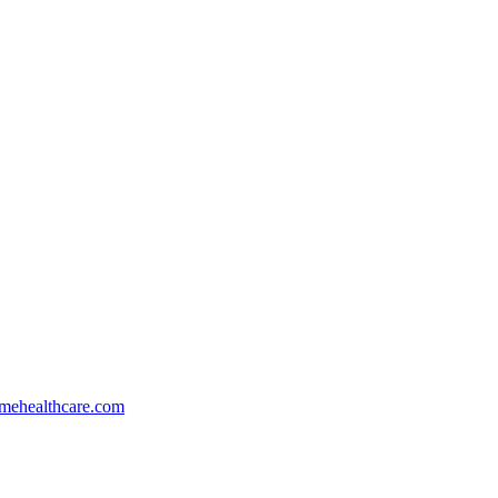
mehealthcare.com