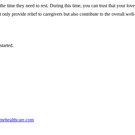
the time they need to rest. During this time, you can trust that your love
nly provide relief to caregivers but also contribute to the overall well-
started.
mehealthcare.com