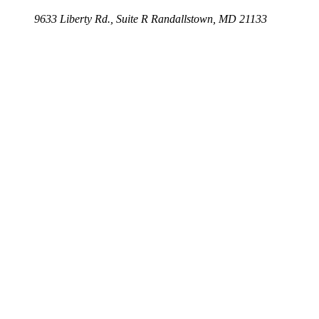
9633 Liberty Rd., Suite R
Randallstown, MD 21133