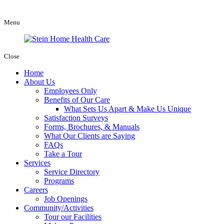
Menu
Close
Home
About Us
Employees Only
Benefits of Our Care
What Sets Us Apart & Make Us Unique
Satisfaction Surveys
Forms, Brochures, & Manuals
What Our Clients are Saying
FAQs
Take a Tour
Services
Service Directory
Programs
Careers
Job Openings
Community/Activities
Tour our Facilities