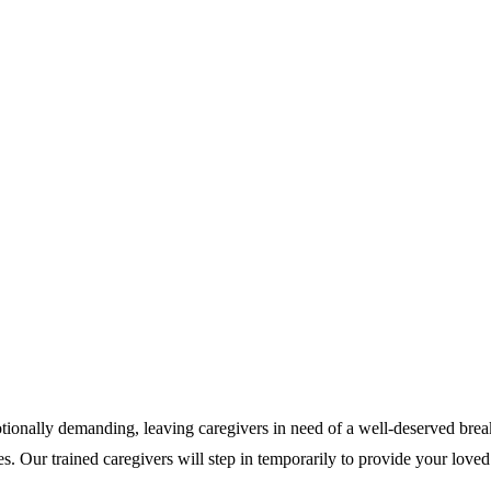
otionally demanding, leaving caregivers in need of a well-deserved brea
es. Our trained caregivers will step in temporarily to provide your love