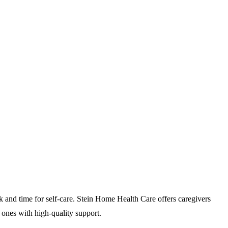
k and time for self-care. Stein Home Health Care offers caregivers
d ones with high-quality support.