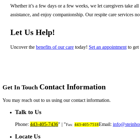
Whether it’s a few days or a few weeks, we let caregivers take all 
assistance, and enjoy companionship. Our respite care services not o
Let Us Help!
Uncover the
benefits of our care
today!
Set an appointment
to get 
Contact Information
Get In Touch
You may reach out to us using our contact information.
Talk to Us
Phone:
443-405-7436
|
Email:
info@steinho
Fax:
443-405-7518
Locate Us