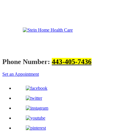
Phone Number:
443-405-7436
Set an Appointment