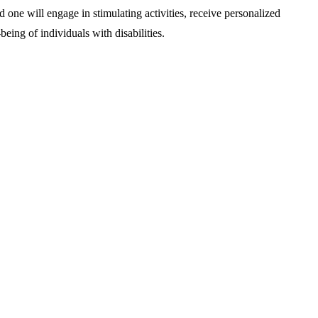
d one will engage in stimulating activities, receive personalized
being of individuals with disabilities.