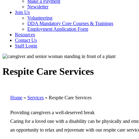
Make a Payment
Newsletter
Join Us
Volunteering
DDA Mandatory Core Courses & Trainings
Employment Application Form
Resources
Contact Us
Staff Login
Respite Care Services
Home
»
Services
»
Respite Care Services
Providing caregivers a well-deserved break
Caring for a loved one with a disability can be physically and em
an opportunity to relax and rejuvenate with our respite care servic